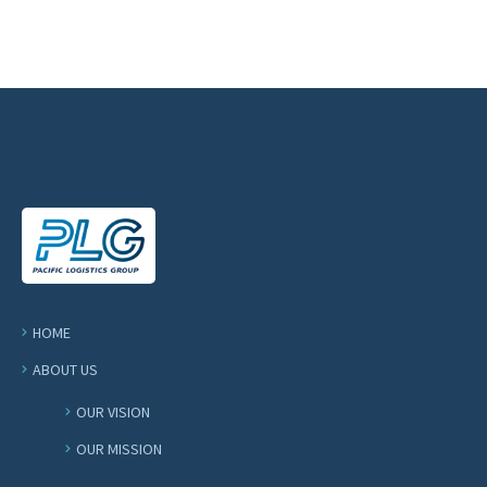
HOME
ABOUT US
OUR VISION
OUR MISSION