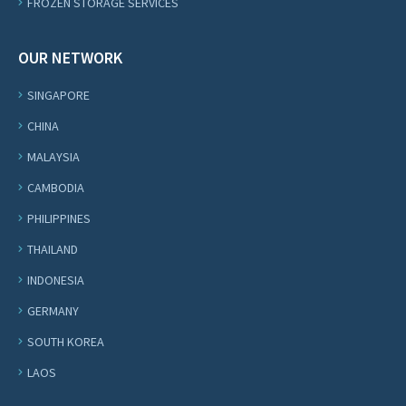
FROZEN STORAGE SERVICES
OUR NETWORK
SINGAPORE
CHINA
MALAYSIA
CAMBODIA
PHILIPPINES
THAILAND
INDONESIA
GERMANY
SOUTH KOREA
LAOS