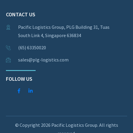
CONTACT US
Pacific Logistics Group, PLG Building 31, Tuas
South Link 4, Singapore 636834
(65) 63350020
sales@plg-logistics.com
FOLLOW US
© Copyright 2026 Pacific Logistics Group. All rights