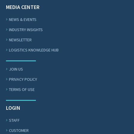
MEDIA CENTER
NEWS & EVENTS
INDUSTRY INSIGHTS
NEWSLETTER
LOGISTICS KNOWLEDGE HUB
JOIN US
PRIVACY POLICY
TERMS OF USE
LOGIN
STAFF
CUSTOMER