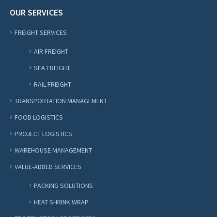
OUR SERVICES
FREIGHT SERVICES
AIR FREIGHT
SEA FREIGHT
RAIL FREIGHT
TRANSPORTATION MANAGEMENT
FOOD LOGISTICS
PROJECT LOGISTICS
WAREHOUSE MANAGEMENT
VALUE-ADDED SERVICES
PACKING SOLUTIONS
HEAT SHRINK WRAP