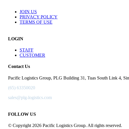
JOIN US
PRIVACY POLICY
TERMS OF USE
LOGIN
STAFF
CUSTOMER
Contact Us
Pacific Logistics Group, PLG Building 31, Tuas South Link 4, S
(65) 63350020
sales@plg-logistics.com
FOLLOW US
© Copyright 2026 Pacific Logistics Group. All rights reserved.