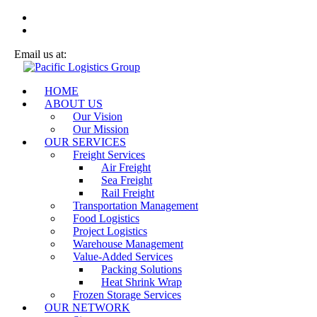
Email us at:
sales@plg-logistics.com
HOME
ABOUT US
Our Vision
Our Mission
OUR SERVICES
Freight Services
Air Freight
Sea Freight
Rail Freight
Transportation Management
Food Logistics
Project Logistics
Warehouse Management
Value-Added Services
Packing Solutions
Heat Shrink Wrap
Frozen Storage Services
OUR NETWORK