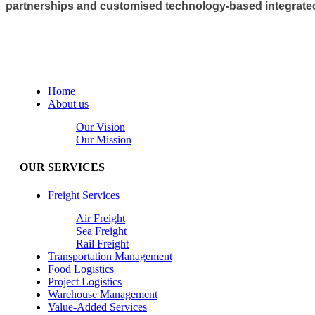
partnerships and customised technology-based integrated l
Home
About us
Our Vision
Our Mission
OUR SERVICES
Freight Services
Air Freight
Sea Freight
Rail Freight
Transportation Management
Food Logistics
Project Logistics
Warehouse Management
Value-Added Services