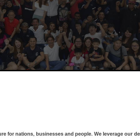
ture for nations, businesses and people. We
leverage our de