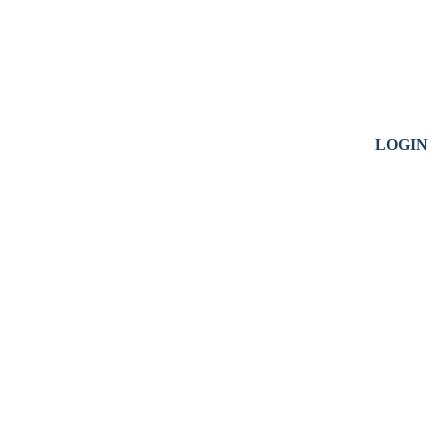
LOGIN