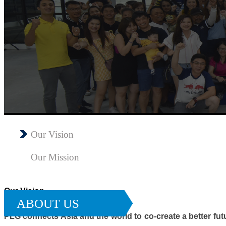
Our Vision
Our Mission
Our Vision
ABOUT US
PLG connects Asia and the world to co-create a better fu