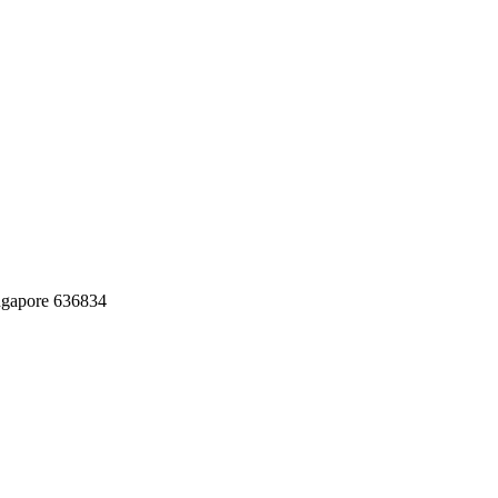
ingapore 636834