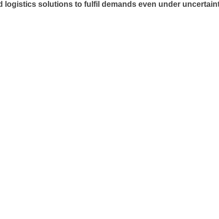
ogistics solutions to fulfil demands even under uncertaint