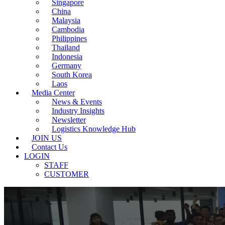
Singapore
China
Malaysia
Cambodia
Philippines
Thailand
Indonesia
Germany
South Korea
Laos
Media Center
News & Events
Industry Insights
Newsletter
Logistics Knowledge Hub
JOIN US
Contact Us
LOGIN
STAFF
CUSTOMER