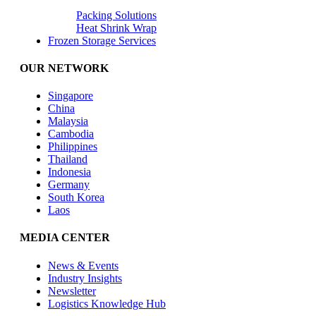
Packing Solutions
Heat Shrink Wrap
Frozen Storage Services
OUR NETWORK
Singapore
China
Malaysia
Cambodia
Philippines
Thailand
Indonesia
Germany
South Korea
Laos
MEDIA CENTER
News & Events
Industry Insights
Newsletter
Logistics Knowledge Hub