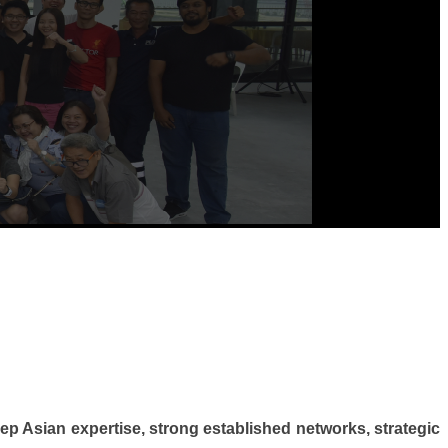
ep Asian expertise, strong established networks, strategic