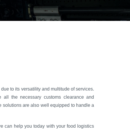
ue to its versatility and multitude of services.
 all the necessary customs clearance and
 solutions are also well equipped to handle a
e can help you today with your food logistics