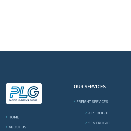
OUR SERVICES
FREIGHT SERVICES
AIR FREIGHT
HOME
SEA FREIGHT
ABOUT US