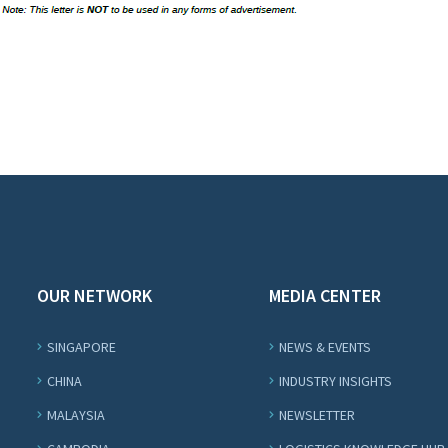
OUR NETWORK
MEDIA CENTER
SINGAPORE
NEWS & EVENTS
CHINA
INDUSTRY INSIGHTS
MALAYSIA
NEWSLETTER