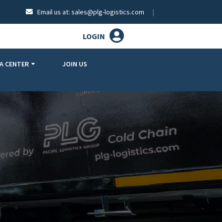
Email us at:
sales@plg-logistics.com
LOGIN
A CENTER
JOIN US