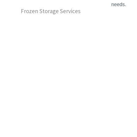
needs.
Frozen Storage Services