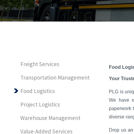
Freight Services
Food Logis
Transportation Management
Your Trust
Food Logistics
PLG is uniqu
We have ex
Project Logistics
paperwork t
diverse rang
Warehouse Management
Drop us an 
Value-Added Services