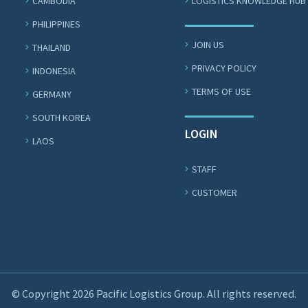
CAMBODIA
LOGISTICS KNOWLEDGE HUB
PHILIPPINES
JOIN US
THAILAND
PRIVACY POLICY
INDONESIA
TERMS OF USE
GERMANY
SOUTH KOREA
LOGIN
LAOS
STAFF
CUSTOMER
© Copyright 2026 Pacific Logistics Group. All rights reserved.