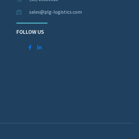
sales@plg-logistics.com
FOLLOW US