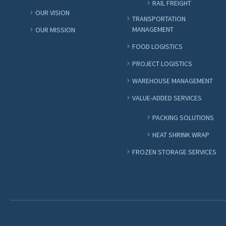
RAIL FREIGHT
OUR VISION
TRANSPORTATION
MANAGEMENT
OUR MISSION
FOOD LOGISTICS
PROJECT LOGISTICS
WAREHOUSE MANAGEMENT
VALUE-ADDED SERVICES
PACKING SOLUTIONS
HEAT SHRINK WRAP
FROZEN STORAGE SERVICES