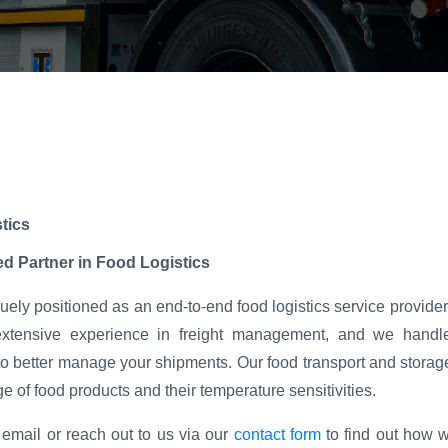
tics
ed Partner in Food Logistics
ely positioned as an end-to-end food logistics service provider d
tensive experience in freight management, and we handle
o better manage your shipments. Our food transport and storage
e of food products and their temperature sensitivities.
email or reach out to us via our
contact form
to find out how w