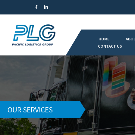
HOME
ABO
CONTACT US
OUR SERVICES