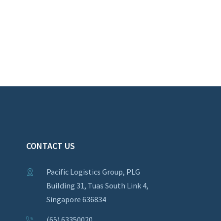
CONTACT US
Pacific Logistics Group, PLG
Building 31, Tuas South Link 4,
Singapore 636834
(65) 63350020