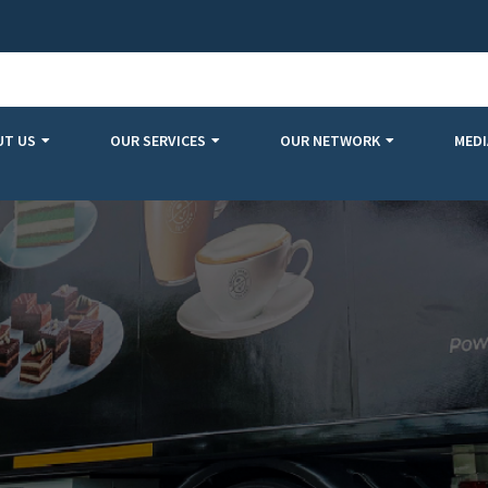
UT US
OUR SERVICES
OUR NETWORK
MEDI