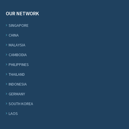
OUR NETWORK
SINGAPORE
CHINA
MALAYSIA
CAMBODIA
PHILIPPINES
THAILAND
INDONESIA
GERMANY
SOUTH KOREA
LAOS