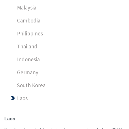
Malaysia
Cambodia
Philippines
Thailand
Indonesia
Germany
South Korea
Laos
Laos