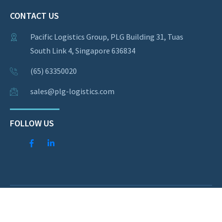
CONTACT US
Pacific Logistics Group, PLG Building 31, Tuas
South Link 4, Singapore 636834
(65) 63350020
sales@plg-logistics.com
FOLLOW US
© Copyright 2026 Pacific Logistics Group. All rights
reserved.