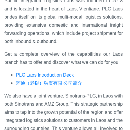
Pacific Integrated Logistics Laos was founded in 2018
and is located in the heart of Laos, Vientiane. PLG Laos
prides itself on its global multi-modal logistics solutions,
providing extensive domestic and international freight
forwarding operations, which include project shipment for
both inbound & outbound.
Get a complete overview of the capabilities our Laos
branch has to offer and discover what we can do for you:
PLG Laos Introduction Deck
环通（老挝）独资有限 公司简介
We also have a joint venture, Sinotrans-PLG, in Laos with
both Sinotrans and AMZ Group.
This
strategic partnership
aims to tap into the growth potential of the region and offer
integrated logistics solutions to customers in Laos and the
surrounding countries. This venture allows all involved to