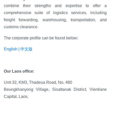
combine their strengths and expertise to offer a
comprehensive suite of logistics services, including
freight forwarding, warehousing, transportation, and
customs clearance.
The corporate profile can be found below:
English
|
中文版
Our Laos office:
Unit 32, KM3,
Thadeua Road, No. 480
Beungkhanyong Village, Sisattanak
District, Vientiane
Capital, Laos.