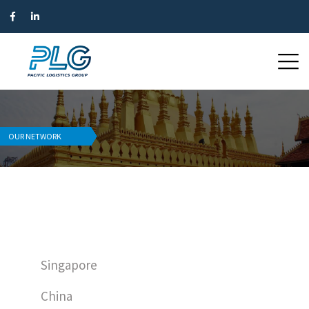
OUR NETWORK
Singapore
China