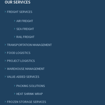
OUR SERVICES
FREIGHT SERVICES
AIR FREIGHT
SEA FREIGHT
RAIL FREIGHT
TRANSPORTATION MANAGEMENT
FOOD LOGISTICS
PROJECT LOGISTICS
WAREHOUSE MANAGEMENT
VALUE-ADDED SERVICES
PACKING SOLUTIONS
HEAT SHRINK WRAP
FROZEN STORAGE SERVICES