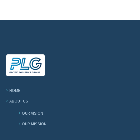
HOME
ABOUT US
OUR VISION
OUR MISSION