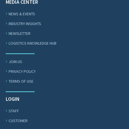
MEDIA CENTER
NEWS & EVENTS
INDUSTRY INSIGHTS
NEWSLETTER
LOGISTICS KNOWLEDGE HUB
JOIN US
PRIVACY POLICY
TERMS OF USE
LOGIN
STAFF
CUSTOMER