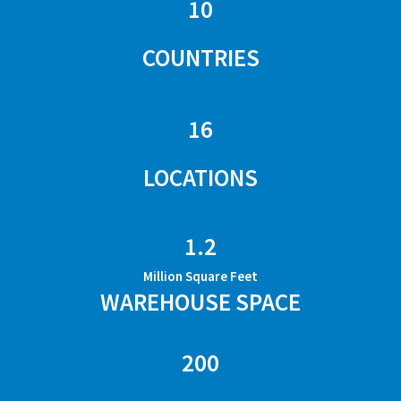
10
COUNTRIES
16
LOCATIONS
1.2
Million Square Feet
WAREHOUSE SPACE
200