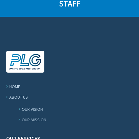
STAFF
HOME
ABOUT US
OUR VISION
OUR MISSION
OUR SERVICES