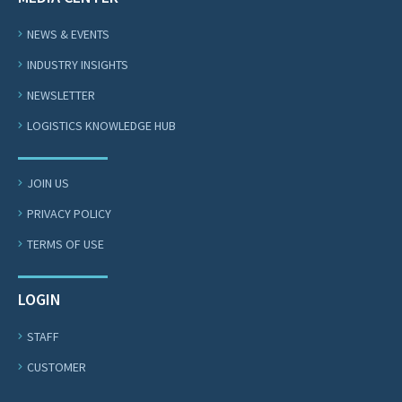
NEWS & EVENTS
INDUSTRY INSIGHTS
NEWSLETTER
LOGISTICS KNOWLEDGE HUB
JOIN US
PRIVACY POLICY
TERMS OF USE
LOGIN
STAFF
CUSTOMER