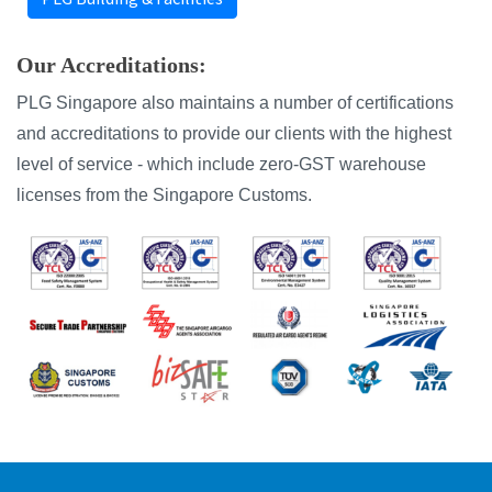
Our Accreditations:
PLG Singapore also maintains a number of certifications
and accreditations to provide our clients with the highest
level of service - which include zero-GST warehouse
licenses from the Singapore Customs.