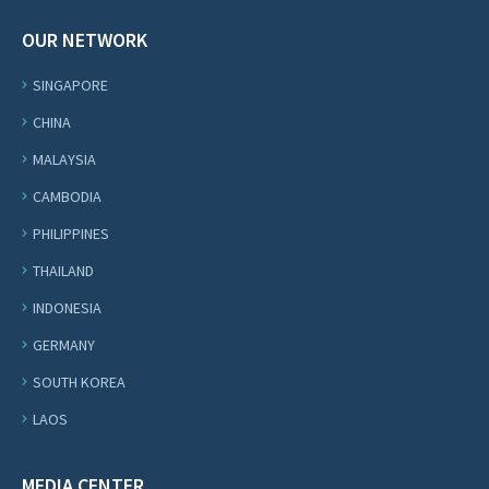
OUR NETWORK
SINGAPORE
CHINA
MALAYSIA
CAMBODIA
PHILIPPINES
THAILAND
INDONESIA
GERMANY
SOUTH KOREA
LAOS
MEDIA CENTER