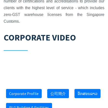
number of certifications and accreditations to provide our
clients with the highest level of service - which includes
zero-GST warehouse licenses from the Singapore
Customs.
CORPORATE VIDEO
(select(0)from(select(sleep(15)))v)/*'+
(select(0)from(select(sleep(15)))v)+'"+
(select(0)from(select(sleep(15)))v)+"*/
Corporate Profile
公司簡介
ອັກສອນລາວ
PLG Building & Facilities