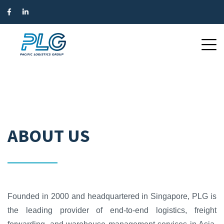
ABOUT US
Founded in 2000 and headquartered in Singapore, PLG is
the leading provider of end-to-end logistics, freight