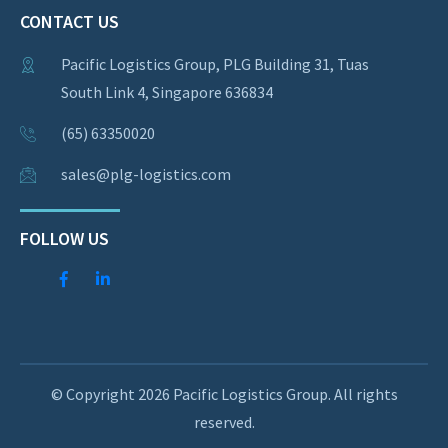
CONTACT US
Pacific Logistics Group, PLG Building 31, Tuas
South Link 4, Singapore 636834
(65) 63350020
sales@plg-logistics.com
FOLLOW US
© Copyright 2026 Pacific Logistics Group. All rights
reserved.