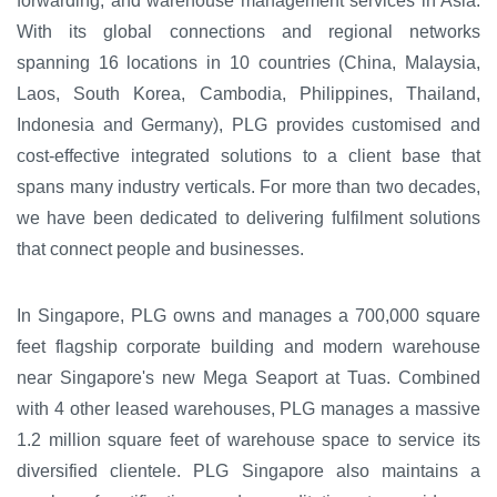
forwarding, and warehouse management services in Asia.
With its global connections and regional networks
spanning 16 locations in 10 countries (China, Malaysia,
Laos, South Korea, Cambodia, Philippines, Thailand,
Indonesia and Germany), PLG provides customised and
cost-effective integrated solutions to a client base that
spans many industry verticals. For more than two decades,
we have been dedicated to delivering fulfilment solutions
that connect people and businesses.
In Singapore, PLG owns and manages a 700,000 square
feet flagship corporate building and modern warehouse
near Singapore's new Mega Seaport at Tuas. Combined
with 4 other leased warehouses, PLG manages a massive
1.2 million square feet of warehouse space to service its
diversified clientele. PLG Singapore also maintains a