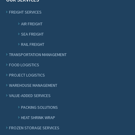
FREIGHT SERVICES
AIR FREIGHT
SEA FREIGHT
RAIL FREIGHT
TRANSPORTATION MANAGEMENT
FOOD LOGISTICS
PROJECT LOGISTICS
WAREHOUSE MANAGEMENT
VALUE-ADDED SERVICES
PACKING SOLUTIONS
HEAT SHRINK WRAP
FROZEN STORAGE SERVICES